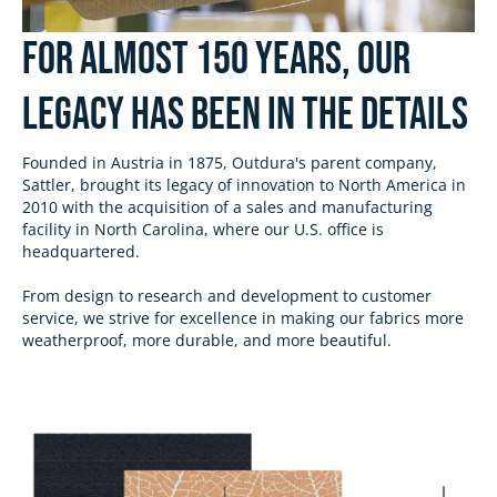
For almost 150 Years, Our
Legacy has been in the Details
Founded in Austria in 1875, Outdura's parent company,
Sattler, brought its legacy of innovation to North America in
2010 with the acquisition of a sales and manufacturing
facility in North Carolina, where our U.S. office is
headquartered.
From design to research and development to customer
service, we strive for excellence in making our fabrics more
weatherproof, more durable, and more beautiful.