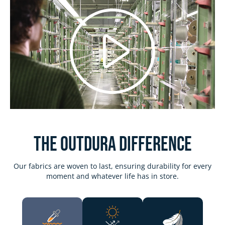
Play
Video
The Outdura DIFFERENCE
Our fabrics are woven to last, ensuring durability for every
moment and whatever life has in store.