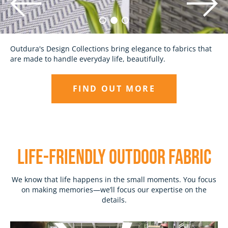
Discover outdoor fabrics made with the highest quality
Outdura's Design Collections bring elegance to fabrics that
standards and unparalleled attention to detail, backed by
are made to handle everyday life, beautifully.
our 10-Year Promise.
FIND OUT MORE
EXPLORE
LIFE-Friendly outdoor fabric
We know that life happens in the small moments. You focus
on making memories—we’ll focus our expertise on the
details.