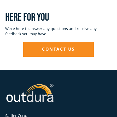
Here for you
We’re here to answer any questions and receive any
feedback you may have.
CONTACT US
Sattler Corp.