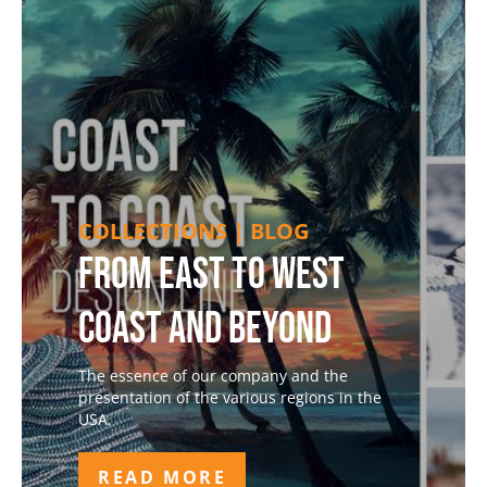
COLLECTIONS | BLOG
From East to West
Coast and Beyond
The essence of our company and the
presentation of the various regions in the
USA.
READ MORE