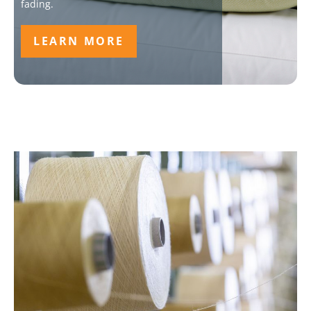
fading.
LEARN MORE