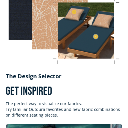
The Design Selector
Get Inspired
The perfect way to visualize our fabrics.
Try familiar Outdura favorites and new fabric combinations
on different seating pieces.