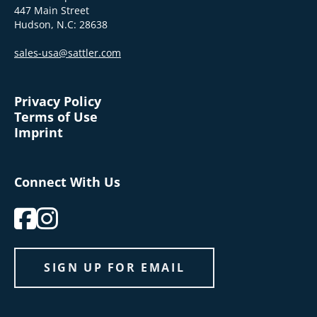
447 Main Street
Hudson, N.C: 28638
sales-usa@sattler.com
Privacy Policy
Terms of Use
Imprint
Connect With Us
SIGN UP FOR EMAIL