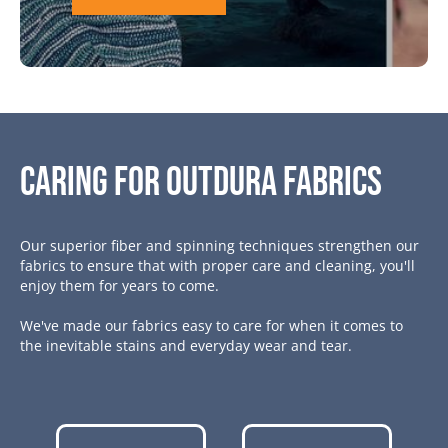
Caring for Outdura Fabrics
Our superior fiber and spinning techniques strengthen our
fabrics to ensure that with proper care and cleaning, you'll
enjoy them for years to come.
We've made our fabrics easy to care for when it comes to
the inevitable stains and everyday wear and tear.