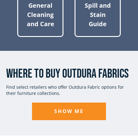
General
Spill and
Cleaning
Stain
and Care
Guide
Where to Buy Outdura Fabrics
Find select retailers who offer Outdura Fabric options for
their furniture collections.
SHOW ME