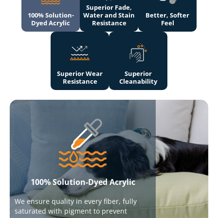
Superior Fade,
100% Solution-
Water and Stain
Better, Softer
Dyed Acrylic
Resistance
Feel
Superior Wear
Superior
Resistance
Cleanability
100% Solution-Dyed Acrylic
We ensure quality in every fiber, fully
saturated with pigment to prevent