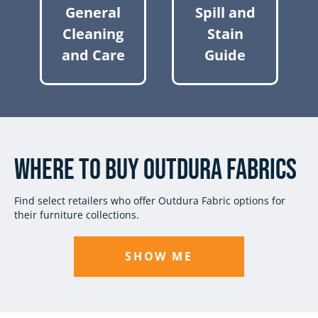
General
Spill and
Cleaning
Stain
and Care
Guide
Where to Buy Outdura Fabrics
Find select retailers who offer Outdura Fabric options for
their furniture collections.
SHOW ME