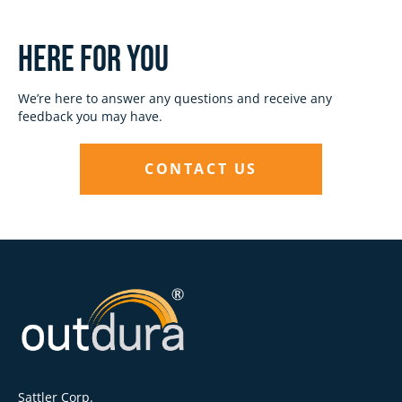
Here for you
We’re here to answer any questions and receive any
feedback you may have.
CONTACT US
Sattler Corp.