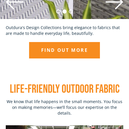
Discover outdoor fabrics made with the highest quality
Outdura's Design Collections bring elegance to fabrics that
standards and unparalleled attention to detail, backed by
are made to handle everyday life, beautifully.
our 10-Year Promise.
FIND OUT MORE
EXPLORE
LIFE-Friendly outdoor fabric
We know that life happens in the small moments. You focus
on making memories—we’ll focus our expertise on the
details.