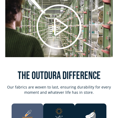
Play
Video
The Outdura DIFFERENCE
Our fabrics are woven to last, ensuring durability for every
moment and whatever life has in store.