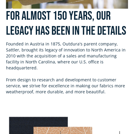
For almost 150 Years, Our
Legacy has been in the Details
Founded in Austria in 1875, Outdura's parent company,
Sattler, brought its legacy of innovation to North America in
2010 with the acquisition of a sales and manufacturing
facility in North Carolina, where our U.S. office is
headquartered.
From design to research and development to customer
service, we strive for excellence in making our fabrics more
weatherproof, more durable, and more beautiful.