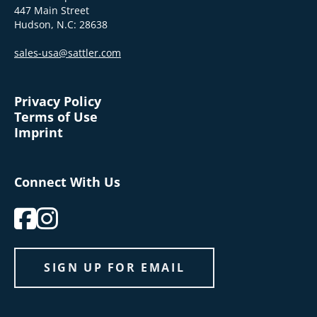
447 Main Street
Hudson, N.C: 28638
sales-usa@sattler.com
Privacy Policy
Terms of Use
Imprint
Connect With Us
SIGN UP FOR EMAIL