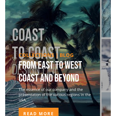
COLLECTIONS | BLOG
From East to West
Coast and Beyond
The essence of our company and the
presentation of the various regions in the
USA.
READ MORE