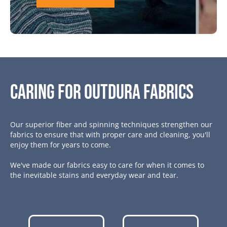
Caring for Outdura Fabrics
Our superior fiber and spinning techniques strengthen our
fabrics to ensure that with proper care and cleaning, you'll
enjoy them for years to come.
We've made our fabrics easy to care for when it comes to
the inevitable stains and everyday wear and tear.