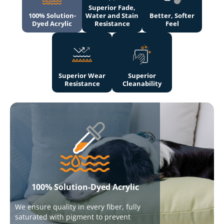
Superior Fade,
100% Solution-
Water and Stain
Better, Softer
Dyed Acrylic
Resistance
Feel
Superior Wear
Superior
Resistance
Cleanability
100% Solution-Dyed Acrylic
We ensure quality in every fiber, fully
saturated with pigment to prevent