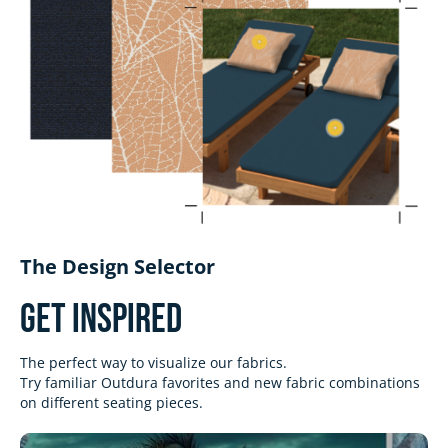
The Design Selector
Get Inspired
The perfect way to visualize our fabrics.
Try familiar Outdura favorites and new fabric combinations
on different seating pieces.