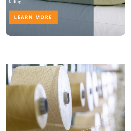
fading.
LEARN MORE